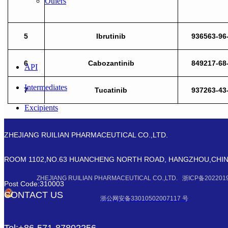
Others
5
Ibrutinib
936563-96
6
Cabozantinib
849217-68
API
Intermediates
7
Tucatinib
937263-43
Excipients
Modified Nucleosides
ZHEJIANG RUILIAN PHARMACEUTICAL CO.,LTD.
Biology
ROOM 1102,NO.63 HUANCHENG NORTH ROAD, HANGZHOU,CHI
Fine Chemicals
ZHEJIANG RUILIAN PHARMACEUTICAL CO.,LTD. 浙ICP备202201
Post Code:310003
Others
CONTACT US
浙公网安备33010502007117 号