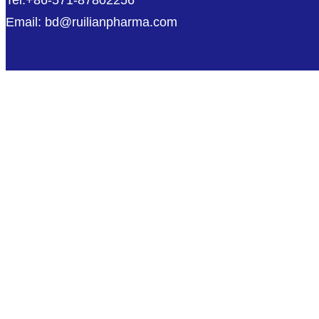
Tel:+86-571-87802256
Email: bd@ruilianpharma.com