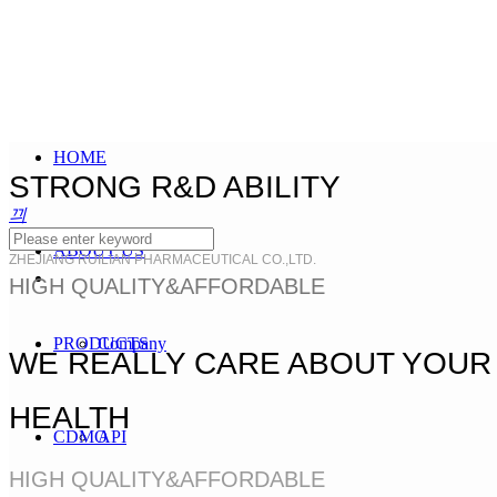
HOME
STRONG R&D ABILITY
끠
ABOUT US
ZHEJIANG RUILIAN PHARMACEUTICAL CO.,LTD.
HIGH QUALITY&AFFORDABLE
PRODUCTS
Company
WE REALLY CARE ABOUT YOUR
HEALTH
CDMO
API
HIGH QUALITY&AFFORDABLE