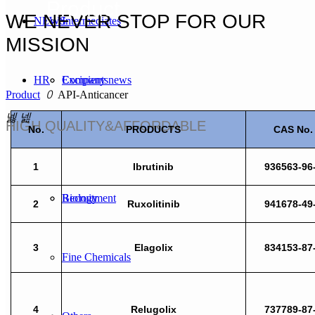
Product
WE NEVER STOP FOR OUR
NEWS
Intermediates
MISSION
HR
Excipients
Company news
Product
ꄲ
API-Anticancer
넳
넲
HIGH QUALITY&AFFORDABLE
No.
PRODUCTS
CAS No.
CONTACT US
Modified Nucleosides
Industry news
Concepts of the Talent
1
Ibrutinib
936563-96
Biology
Recruitment
2
Ruxolitinib
941678-49
3
Elagolix
834153-87
Fine Chemicals
4
Relugolix
737789-87