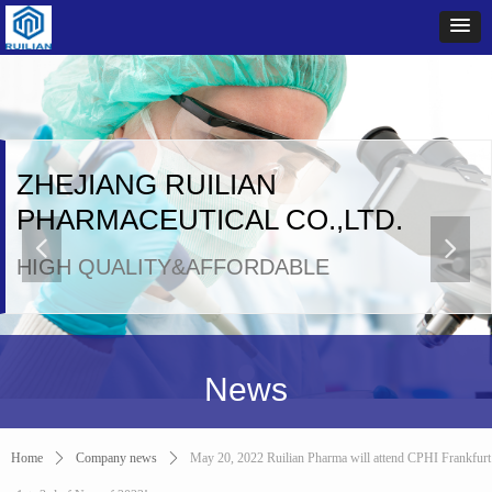
ZHEJIANG RUILIAN
PHARMACEUTICAL CO.,LTD.
넳
넲
HIGH QUALITY&AFFORDABLE
News
Home
ꄲ
Company news
ꄲ
May 20, 2022 Ruilian Pharma will attend CPHI Frankfurt