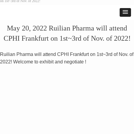
on 1st~3rd of Nov. of 2022!
May 20, 2022 Ruilian Pharma will attend
CPHI Frankfurt on 1st~3rd of Nov. of 2022!
Ruilian Pharma will attend CPHI Frankfurt on 1st~3rd of Nov. of
2022! Welcome to exhibit and negotiate !