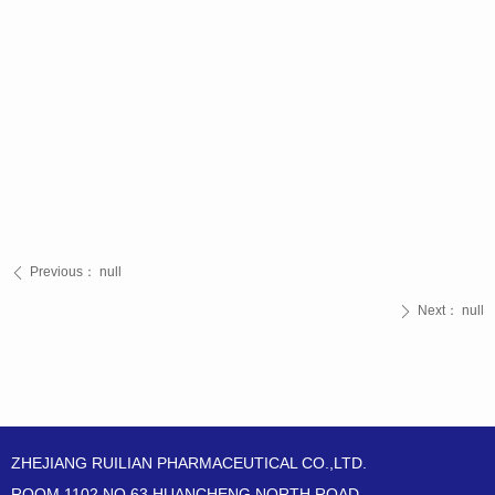
Previous：
null
ꄴ
Next：
null
ꄲ
ZHEJIANG RUILIAN PHARMACEUTICAL CO.,LTD.
ROOM 1102,NO.63 HUANCHENG NORTH ROAD,